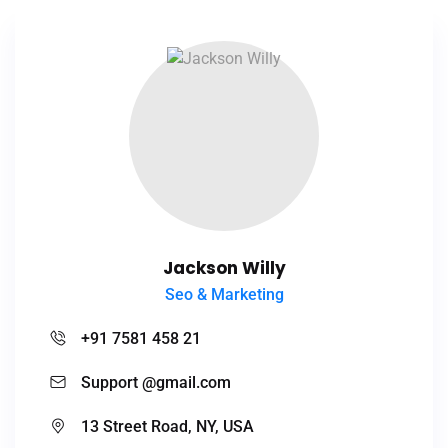
Jackson Willy
Seo & Marketing
+91 7581 458 21
Support @gmail.com
13 Street Road, NY, USA