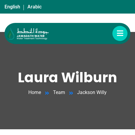
English
Arabic
Laura Wilburn
Home
Team
Jackson Willy