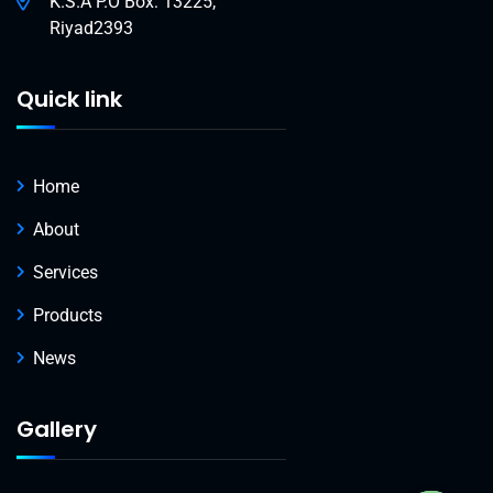
K.S.A P.O Box: 13225,
Riyad2393
Quick link
Home
About
Services
Products
News
Gallery