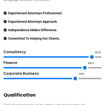
Experienced Attorneys Professional.
Experienced Attorneys Approach.
Independence Makes Difference.
Committed To Helping Our Clients.
Consultency
92%
Finance
85%
Corporate Business
75%
Qualification