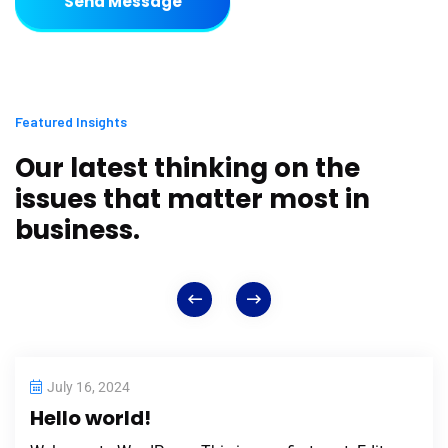
Send Message
Featured Insights
Our latest thinking on the
issues that matter most in
business.
July 16, 2024
Hello world!