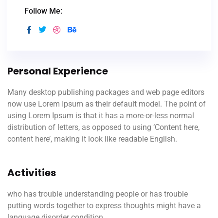
Follow Me:
Personal Experience
Many desktop publishing packages and web page editors
now use Lorem Ipsum as their default model. The point of
using Lorem Ipsum is that it has a more-or-less normal
distribution of letters, as opposed to using ‘Content here,
content here’, making it look like readable English.
Activities
who has trouble understanding people or has trouble
putting words together to express thoughts might have a
language disorder condition.