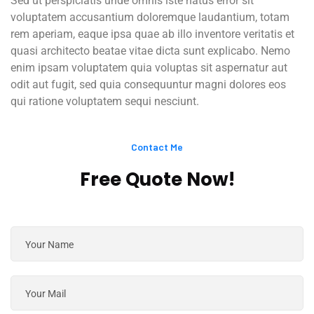
Sed ut perspiciatis unde omnis iste natus error sit
voluptatem accusantium doloremque laudantium, totam
rem aperiam, eaque ipsa quae ab illo inventore veritatis et
quasi architecto beatae vitae dicta sunt explicabo. Nemo
enim ipsam voluptatem quia voluptas sit aspernatur aut
odit aut fugit, sed quia consequuntur magni dolores eos
qui ratione voluptatem sequi nesciunt.
Contact Me
Free Quote Now!