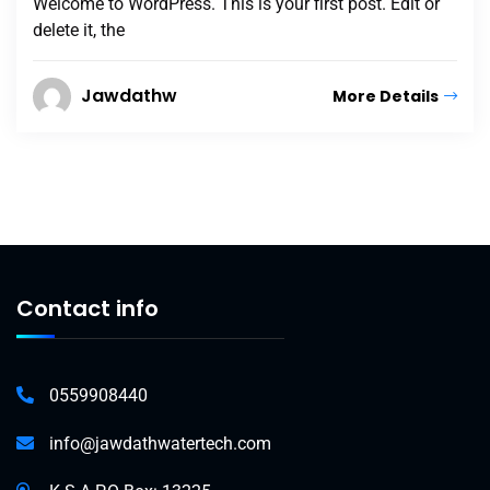
Welcome to WordPress. This is your first post. Edit or
delete it, the
Jawdathw
More Details
Contact info
0559908440
info@jawdathwatertech.com