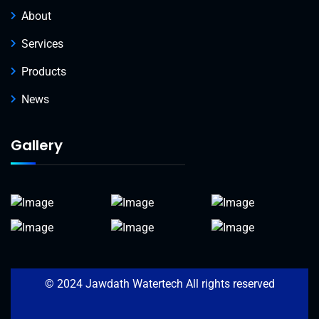
About
Services
Products
News
Gallery
© 2024 Jawdath Watertech All rights reserved