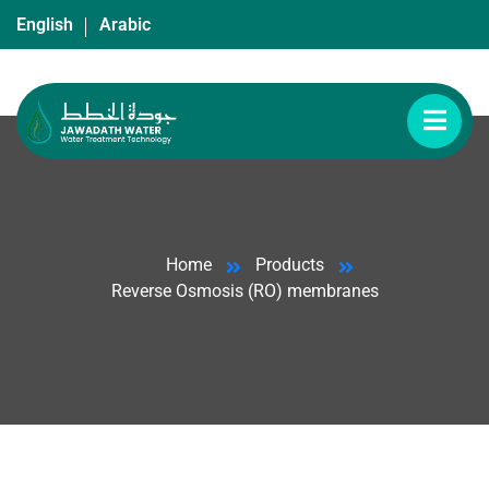
English
Arabic
Home
Products
Reverse Osmosis (RO) membranes