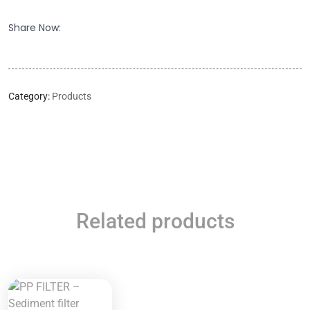
Share Now:
Category:
Products
Related products