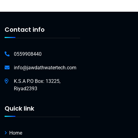
Contact info
0559908440
info@jawdathwatertech.com
K.S.A P.O Box: 13225,
Riyad2393
Quick link
Home