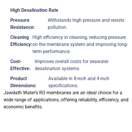
High Desalination Rate
Pressure
Withstands high pressure and resists
Resistance:
pollution.
Cleaning
High efficiency in cleaning, reducing pressure
Efficiency:
on the membrane system and improving long-
term performance.
Cost-
Improves overall costs for seawater
Effective:
desalination systems.
Product
Available in 8-inch and 4-inch
Dimensions:
specifications.
Jawdath Water’s RO membranes are an ideal choice for a
wide range of applications, offering reliability, efficiency, and
economic benefits.