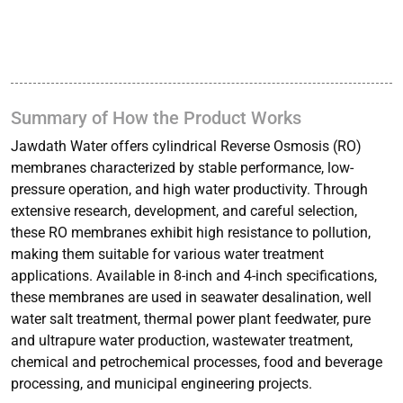
Summary of How the Product Works
Jawdath Water offers cylindrical Reverse Osmosis (RO)
membranes characterized by stable performance, low-
pressure operation, and high water productivity. Through
extensive research, development, and careful selection,
these RO membranes exhibit high resistance to pollution,
making them suitable for various water treatment
applications. Available in 8-inch and 4-inch specifications,
these membranes are used in seawater desalination, well
water salt treatment, thermal power plant feedwater, pure
and ultrapure water production, wastewater treatment,
chemical and petrochemical processes, food and beverage
processing, and municipal engineering projects.