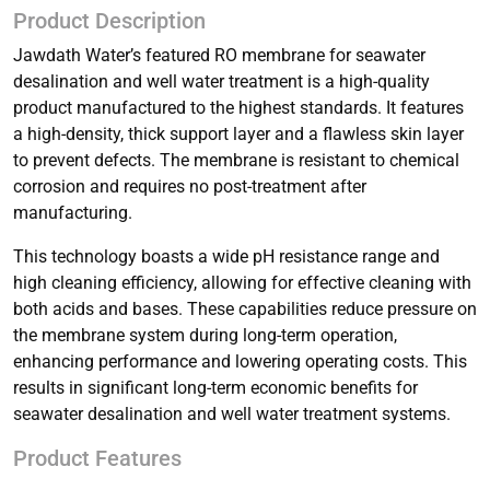
Product Description
Jawdath Water’s featured RO membrane for seawater
desalination and well water treatment is a high-quality
product manufactured to the highest standards. It features
a high-density, thick support layer and a flawless skin layer
to prevent defects. The membrane is resistant to chemical
corrosion and requires no post-treatment after
manufacturing.
This technology boasts a wide pH resistance range and
high cleaning efficiency, allowing for effective cleaning with
both acids and bases. These capabilities reduce pressure on
the membrane system during long-term operation,
enhancing performance and lowering operating costs. This
results in significant long-term economic benefits for
seawater desalination and well water treatment systems.
Product Features