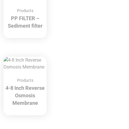
Products
PP FILTER –
Sediment filter
Products
4-8 Inch Reverse
Osmosis
Membrane