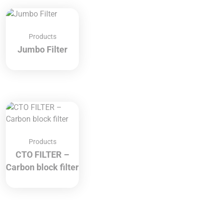
Products
Jumbo Filter
Products
CTO FILTER –
Carbon block filter