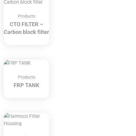
Products
CTO FILTER –
Carbon block filter
Products
FRP TANK