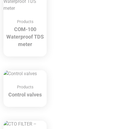
Products
COM-100
Waterproof TDS
meter
Products
Control valves