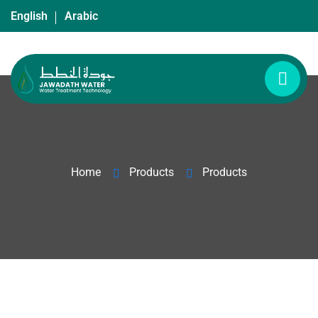
English
Arabic
Home
Products
Products