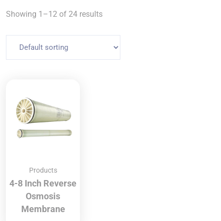
Showing 1–12 of 24 results
Products
4-8 Inch Reverse
Osmosis
Membrane