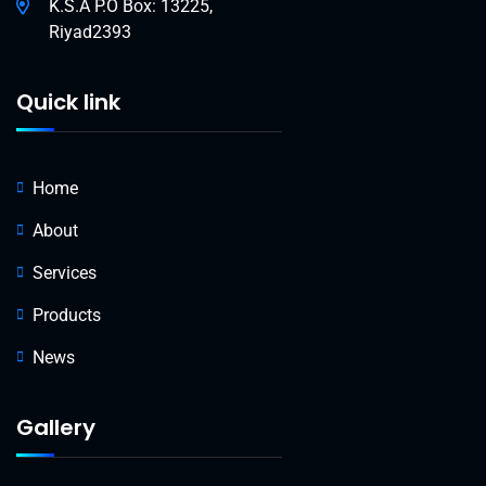
K.S.A P.O Box: 13225,
Riyad2393
Quick link
Home
About
Services
Products
News
Gallery