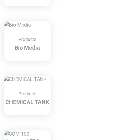
Products
Bio Media
Products
CHEMICAL TANK