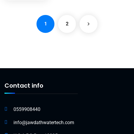
1
2
Contact info
0559908440
info@jawdathwatertech.com