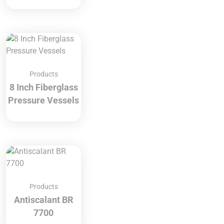
Products
8 Inch Fiberglass
Pressure Vessels
Products
Antiscalant BR
7700