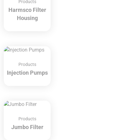
Products
Harmsco Filter
Housing
Products
Injection Pumps
Products
Jumbo Filter