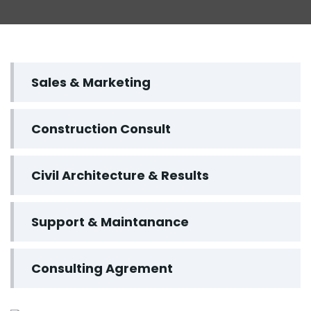
Sales & Marketing
Construction Consult
Civil Architecture & Results
Support & Maintanance
Consulting Agrement