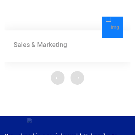
Sales & Marketing