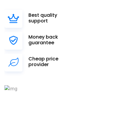
Best quality
support
Money back
guarantee
Cheap price
provider