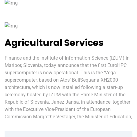
Agricultural Services
Finance and the Institute of Information Science (IZUM) in
Maribor, Slovenia, today announce that the first EuroHPC
supercomputer is now operational. This is the ‘Vega’
supercomputer, based on Atos’ BullSequana XH2000
architecture, which is now installed following a start-up
ceremony hosted by IZUM with the Prime Minister of the
Republic of Slovenia, Janez Janša, in attendance, together
with the Executive Vice-President of the European
Commission Margrethe Vestager, the Minister of Education,