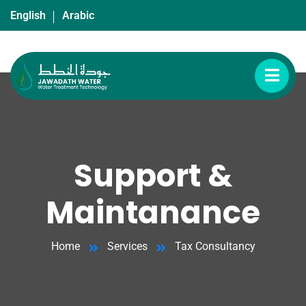
English
Arabic
Support &
Maintanance
Home
Services
Tax Consultancy