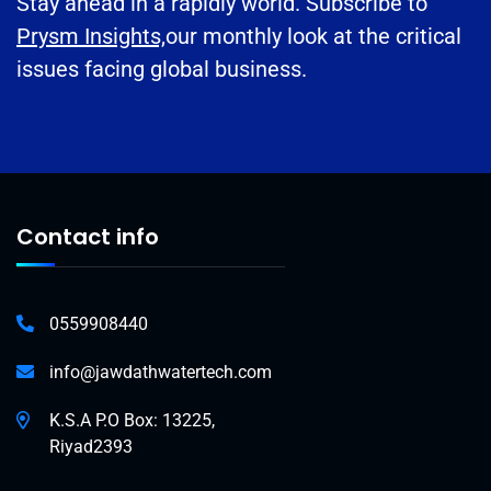
Stay ahead in a rapidly world. Subscribe to
Prysm Insights,
our monthly look at the critical
issues facing global business.
Contact info
0559908440
info@jawdathwatertech.com
K.S.A P.O Box: 13225,
Riyad2393