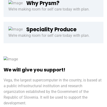
Why Prysm?
We’re making room for self care today with plan.
Speciality Produce
We’re making room for self care today with plan.
We will give you support!
Vega, the largest supercomputer in the country, is based at
a public infrastructural institution and research
organization established by the Government of the
Republic of Slovenia. It will be used to support the
development.