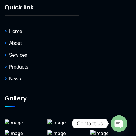
Quick link
Home
About
Services
Products
News
Gallery
Contact us
Open c