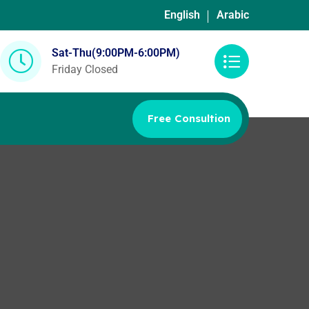
English
Arabic
Sat-Thu(9:00PM-6:00PM)
Friday Closed
Free Consultion