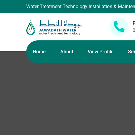
Water Treatment Technology Installation & Maint
Home
About
View Profile
Se