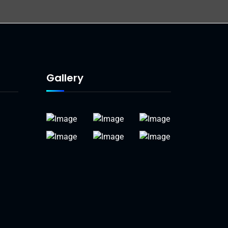
Gallery