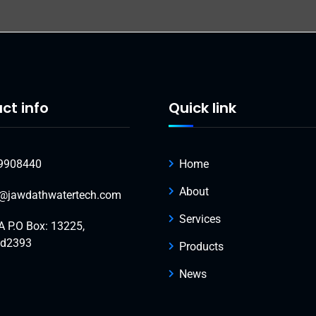
ct info
Quick link
9908440
Home
About
o@jawdathwatertech.com
Services
A P.O Box: 13225,
ad2393
Products
News