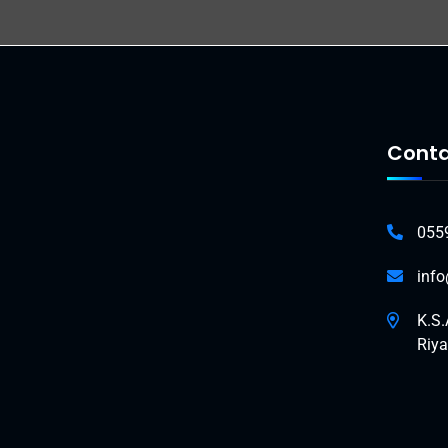
Conta
055
inf
K.S.
Riy