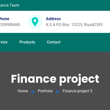
enance Team
Phone
Address
0559908440
K.S.A P.O Box: 13225, Riyad2393
rvice
Products
Contact
Finance project
Home
Portfolio
Finance project 5